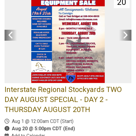
20
Interstate Regional Stockyards TWO
DAY AUGUST SPECIAL - DAY 2 -
THURSDAY AUGUST 20TH
Aug 1 @ 12:00am CDT (Start)
Aug 20 @ 5:00pm CDT (End)
Add to Calendar