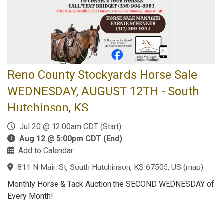
Reno County Stockyards Horse Sale
WEDNESDAY, AUGUST 12TH - South
Hutchinson, KS
Jul 20 @ 12:00am CDT (Start)
Aug 12 @ 5:00pm CDT (End)
Add to Calendar
811 N Main St, South Hutchinson, KS 67505, US
(
map
)
Monthly Horse & Tack Auction the SECOND WEDNESDAY of
Every Month!