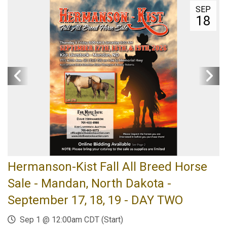
SEP
18
Hermanson-Kist Fall All Breed Horse
Sale - Mandan, North Dakota -
September 17, 18, 19 - DAY TWO
Sep 1 @ 12:00am CDT (Start)