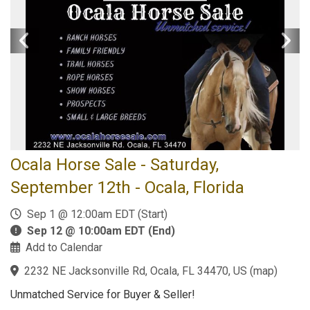
Ocala Horse Sale - Saturday,
September 12th - Ocala, Florida
Sep 1 @ 12:00am EDT (Start)
Sep 12 @ 10:00am EDT (End)
Add to Calendar
2232 NE Jacksonville Rd, Ocala, FL 34470, US
(
map
)
Unmatched Service for Buyer & Seller!