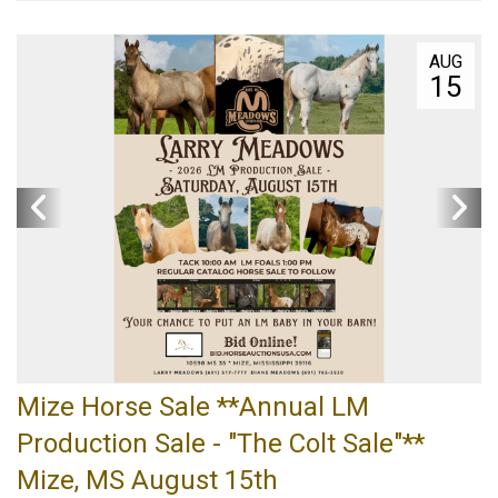
AUG
15
Mize Horse Sale **Annual LM
Production Sale - "The Colt Sale"**
Mize, MS August 15th