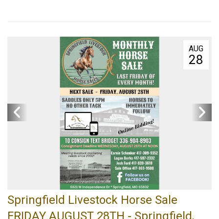
AUG
28
Springfield Livestock Horse Sale
FRIDAY AUGUST 28TH - Springfield,