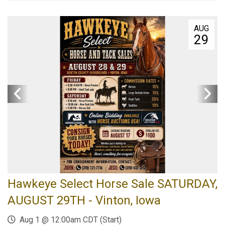
AUG
29
Hawkeye Select Horse Sale SATURDAY,
AUGUST 29TH - Vinton, Iowa
Aug 1 @ 12:00am CDT (Start)