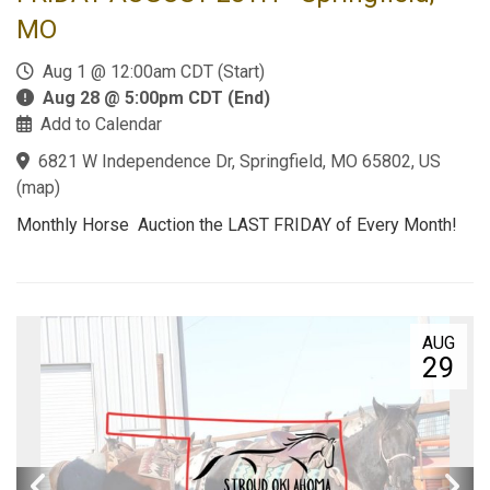
MO
Aug 1 @ 12:00am CDT (Start)
Aug 28 @ 5:00pm CDT (End)
Add to Calendar
6821 W Independence Dr, Springfield, MO 65802, US
(
map
)
Monthly Horse Auction the LAST FRIDAY of Every Month!
AUG
29