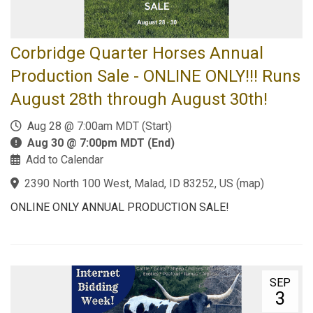
Corbridge Quarter Horses Annual
Production Sale - ONLINE ONLY!!! Runs
August 28th through August 30th!
Aug 28 @ 7:00am MDT (Start)
Aug 30 @ 7:00pm MDT (End)
Add to Calendar
2390 North 100 West, Malad, ID 83252, US
(
map
)
ONLINE ONLY ANNUAL PRODUCTION SALE!
SEP
3