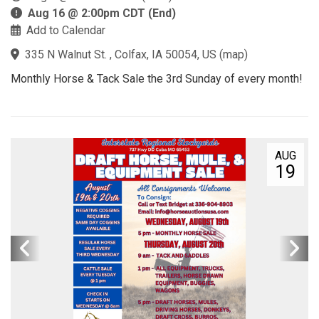
Aug 16 @ 2:00pm CDT (End)
Add to Calendar
335 N Walnut St. , Colfax, IA 50054, US
(
map
)
Monthly Horse & Tack Sale the 3rd Sunday of every month!
AUG
19