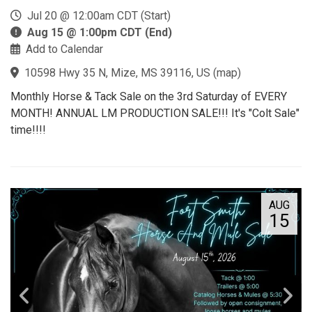
Jul 20 @ 12:00am CDT (Start)
Aug 15 @ 1:00pm CDT (End)
Add to Calendar
10598 Hwy 35 N, Mize, MS 39116, US
(
map
)
Monthly Horse & Tack Sale on the 3rd Saturday of EVERY
MONTH! ANNUAL LM PRODUCTION SALE!!! It's "Colt Sale"
time!!!!
AUG
15