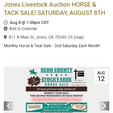
Jones Livestock Auction HORSE &
TACK SALE! SATURDAY, AUGUST 8TH
Aug 8 @ 1:00pm CDT
Add to Calendar
811 N Main St, Jones, OK 73049, US
(
map
)
Monthly Horse & Tack Sale - 2nd Saturday Each Month!
AUG
12