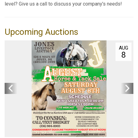
level? Give us a call to discuss your company's needs!
Upcoming Auctions
AUG
8