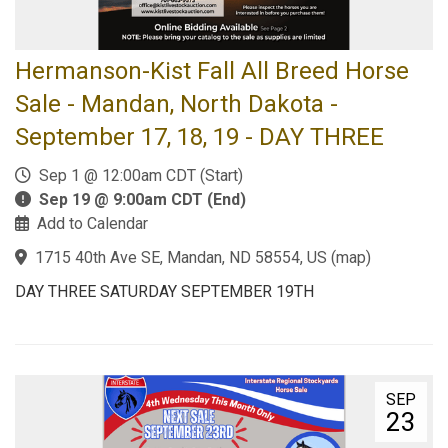
Hermanson-Kist Fall All Breed Horse
Sale - Mandan, North Dakota -
September 17, 18, 19 - DAY THREE
Sep 1 @ 12:00am CDT (Start)
Sep 19 @ 9:00am CDT (End)
Add to Calendar
1715 40th Ave SE, Mandan, ND 58554, US
(
map
)
DAY THREE SATURDAY SEPTEMBER 19TH
SEP
23