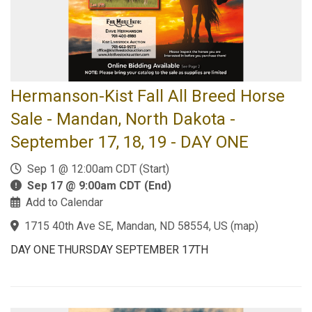
Hermanson-Kist Fall All Breed Horse
Sale - Mandan, North Dakota -
September 17, 18, 19 - DAY ONE
Sep 1 @ 12:00am CDT (Start)
Sep 17 @ 9:00am CDT (End)
Add to Calendar
1715 40th Ave SE, Mandan, ND 58554, US
(
map
)
DAY ONE THURSDAY SEPTEMBER 17TH