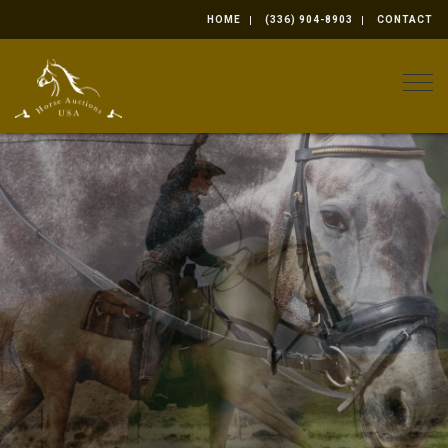
HOME
(336) 904-8903
CONTACT
Togg