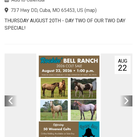
737 Hwy DD, Cuba, MO 65453, US
(
map
)
THURSDAY AUGUST 20TH - DAY TWO OF OUR TWO DAY
SPECIAL!
AUG
22