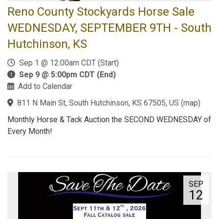
Reno County Stockyards Horse Sale
WEDNESDAY, SEPTEMBER 9TH - South
Hutchinson, KS
Sep 1 @ 12:00am CDT (Start)
Sep 9 @ 5:00pm CDT (End)
Add to Calendar
811 N Main St, South Hutchinson, KS 67505, US
(
map
)
Monthly Horse & Tack Auction the SECOND WEDNESDAY of
Every Month!
SEP
12