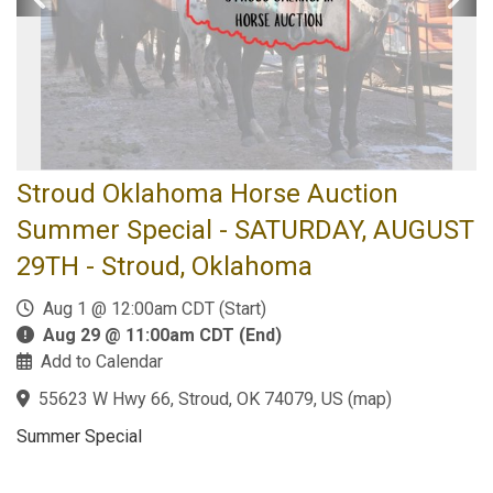
Stroud Oklahoma Horse Auction
Summer Special - SATURDAY, AUGUST
29TH - Stroud, Oklahoma
Aug 1 @ 12:00am CDT (Start)
Aug 29 @ 11:00am CDT (End)
Add to Calendar
55623 W Hwy 66, Stroud, OK 74079, US
(
map
)
Summer Special