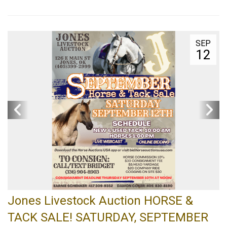
SEP
12
Jones Livestock Auction HORSE &
TACK SALE! SATURDAY, SEPTEMBER