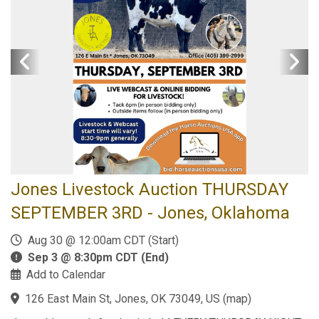
Jones Livestock Auction THURSDAY
SEPTEMBER 3RD - Jones, Oklahoma
Aug 30 @ 12:00am CDT (Start)
Sep 3 @ 8:30pm CDT (End)
Add to Calendar
126 East Main St, Jones, OK 73049, US
(
map
)