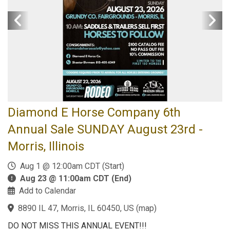
Diamond E Horse Company 6th
Annual Sale SUNDAY August 23rd -
Morris, Illinois
Aug 1 @ 12:00am CDT (Start)
Aug 23 @ 11:00am CDT (End)
Add to Calendar
8890 IL 47, Morris, IL 60450, US
(
map
)
DO NOT MISS THIS ANNUAL EVENT!!!