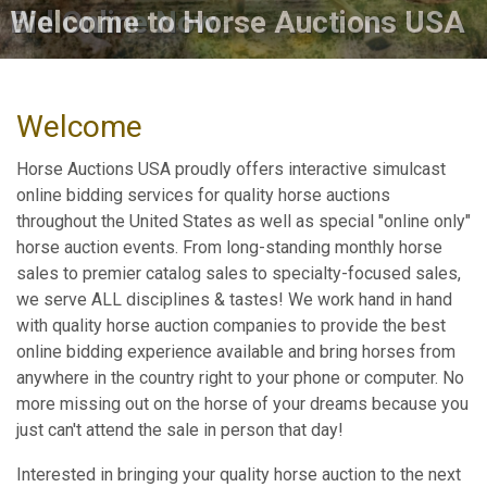
Bid Online Now
Welcome
Horse Auctions USA proudly offers interactive simulcast
online bidding services for quality horse auctions
throughout the United States as well as special "online only"
horse auction events. From long-standing monthly horse
sales to premier catalog sales to specialty-focused sales,
we serve ALL disciplines & tastes! We work hand in hand
with quality horse auction companies to provide the best
online bidding experience available and bring horses from
anywhere in the country right to your phone or computer. No
more missing out on the horse of your dreams because you
just can't attend the sale in person that day!
Interested in bringing your quality horse auction to the next