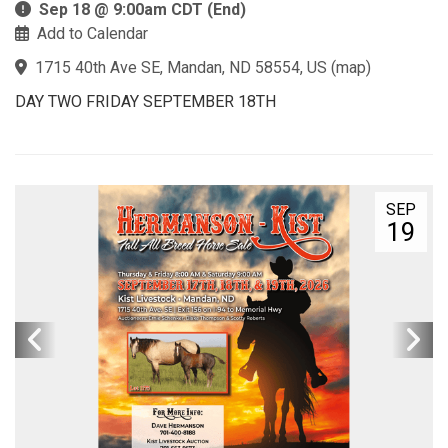
Sep 18 @ 9:00am CDT (End)
Add to Calendar
1715 40th Ave SE, Mandan, ND 58554, US
(
map
)
DAY TWO FRIDAY SEPTEMBER 18TH
SEP
19