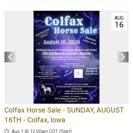
AUG
16
Colfax Horse Sale - SUNDAY, AUGUST
16TH - Colfax, Iowa
Aug 1 @ 12:00am CDT (Start)