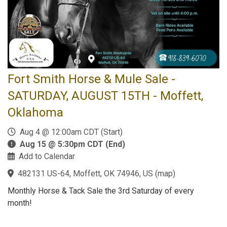
Fort Smith Horse & Mule Sale -
SATURDAY, AUGUST 15TH - Moffett,
Oklahoma
Aug 4 @ 12:00am CDT (Start)
Aug 15 @ 5:30pm CDT (End)
Add to Calendar
482131 US-64, Moffett, OK 74946, US
(
map
)
Monthly Horse & Tack Sale the 3rd Saturday of every
month!