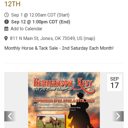
12TH
Sep 1 @ 12:00am CDT (Start)
Sep 12 @ 1:00pm CDT (End)
Add to Calendar
811 N Main St, Jones, OK 73049, US
(
map
)
Monthly Horse & Tack Sale - 2nd Saturday Each Month!
SEP
17