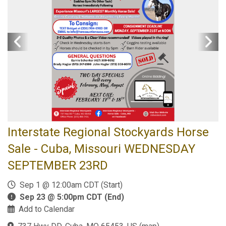
Interstate Regional Stockyards Horse
Sale - Cuba, Missouri WEDNESDAY
SEPTEMBER 23RD
Sep 1 @ 12:00am CDT (Start)
Sep 23 @ 5:00pm CDT (End)
Add to Calendar