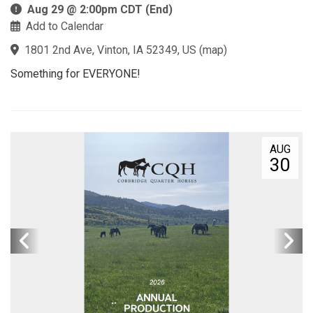
Aug 29 @ 2:00pm CDT (End)
Add to Calendar
1801 2nd Ave, Vinton, IA 52349, US
(
map
)
Something for EVERYONE!
AUG
30