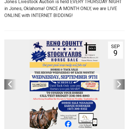
Jones Livestock Auction is held EVERY THURSDAY NIGHT
in Jones, Oklahoma! ONCE A MONTH ONLY, we are LIVE
ONLINE with INTERNET BIDDING!
SEP
9