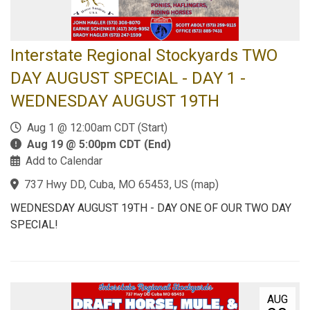
Interstate Regional Stockyards TWO
DAY AUGUST SPECIAL - DAY 1 -
WEDNESDAY AUGUST 19TH
Aug 1 @ 12:00am CDT (Start)
Aug 19 @ 5:00pm CDT (End)
Add to Calendar
737 Hwy DD, Cuba, MO 65453, US
(
map
)
WEDNESDAY AUGUST 19TH - DAY ONE OF OUR TWO DAY
SPECIAL!
AUG