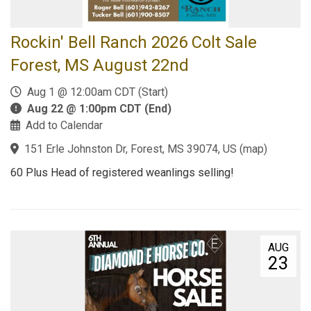
Rockin' Bell Ranch 2026 Colt Sale
Forest, MS August 22nd
Aug 1 @ 12:00am CDT (Start)
Aug 22 @ 1:00pm CDT (End)
Add to Calendar
151 Erle Johnston Dr, Forest, MS 39074, US
(
map
)
60 Plus Head of registered weanlings selling!
AUG
23