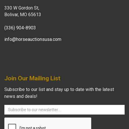
330 W Gordon St,
Bolivar, MO 65613
(336) 904-8903
info@horseauctionsusa.com
Join Our Mailing List
Subscribe to our list and stay up to date with the latest
news and deals!