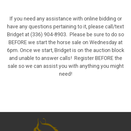
If you need any assistance with online bidding or
have any questions pertaining to it, please call/text
Bridget at (336) 904-8903. Please be sure to do so
BEFORE we start the horse sale on Wednesday at
6pm. Once we start, Bridget is on the auction block
and unable to answer calls! Register BEFORE the
sale so we can assist you with anything you might
need!