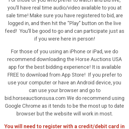
you’ll have real time audio/video available to you at
sale time! Make sure you have registered to bid, are
logged in, and then hit the “Play” button on the live
feed! You’ll be good to go and can participate just as
if you were here in person!
For those of you using an iPhone or iPad, we do
recommend downloading the Horse Auctions USA
app for the best bidding experience! It is available
FREE to download from App Store! If you prefer to
use your computer or have an Android device, you
can use your browser and go to
bid.horseauctionsusa.com We do recommend using
Google Chrome as it tends to be the most up to date
browser but the website will work in most.
You will need to register with a credit/debit card in