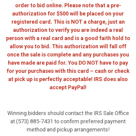
order to bid online. Please note that a pre-
authorization for $500 will be placed on your
registered card. This is NOT a charge, just an
authorization to verify you are indeed a real
person with a real card and is a good faith hold to
allow you to bid. This authorization will fall off
once the sale is complete and any purchases you
have made are paid for. You DO NOT have to pay
for your purchases with this card – cash or check
at pick up is perfectly acceptable! IRS does also
accept PayPal!
Winning bidders should contact the IRS Sale Office
at (573) 885-7431 to confirm preferred payment
method and pickup arrangements!