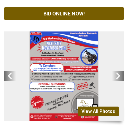
BID ONLINE NOW!
View All Photos