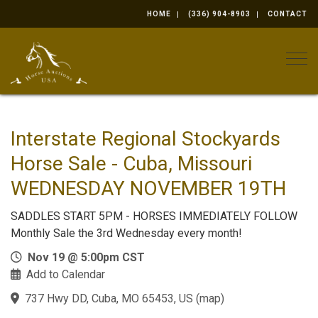
HOME
(336) 904-8903
CONTACT
Togg
Interstate Regional Stockyards
Horse Sale - Cuba, Missouri
WEDNESDAY NOVEMBER 19TH
SADDLES START 5PM - HORSES IMMEDIATELY FOLLOW
Monthly Sale the 3rd Wednesday every month!
Nov 19 @ 5:00pm CST
Add to Calendar
737 Hwy DD, Cuba, MO 65453, US
(
map
)