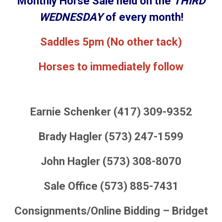
Monthly Horse Sale held on the
THIRD
WEDNESDAY
of every month!
Saddles 5pm (No other tack)
Horses to immediately follow
Earnie Schenker (417) 309-9352
Brady Hagler (573) 247-1599
John Hagler (573) 308-8070
Sale Office (573) 885-7431
Consignments/Online Bidding – Bridget