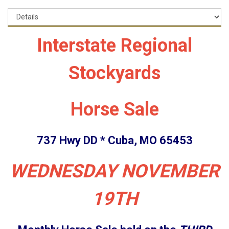
Interstate Regional
Stockyards
Horse Sale
737 Hwy DD * Cuba, MO 65453
WEDNESDAY NOVEMBER
19TH