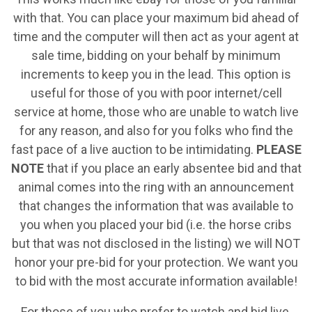
with that. You can place your maximum bid ahead of
time and the computer will then act as your agent at
sale time, bidding on your behalf by minimum
increments to keep you in the lead. This option is
useful for those of you with poor internet/cell
service at home, those who are unable to watch live
for any reason, and also for you folks who find the
fast pace of a live auction to be intimidating.
PLEASE
NOTE
that if you place an early absentee bid and that
animal comes into the ring with an announcement
that changes the information that was available to
you when you placed your bid (i.e. the horse cribs
but that was not disclosed in the listing) we will NOT
honor your pre-bid for your protection. We want you
to bid with the most accurate information available!
For those of you who prefer to watch and bid live,