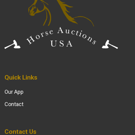
Quick Links
Our App
Contact
Contact Us