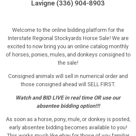
Lavigne (336) 904-8903
Welcome to the online bidding platform for the
Interstate Regional Stockyards Horse Sale! We are
excited to now bring you an online catalog monthly
of horses, ponies, mules, and donkeys consigned to
the sale!
Consigned animals will sell in numerical order and
those consigned ahead will SELL FIRST.
Watch and BID LIVE in real time OR use our
absentee bidding option!!!
As soon as a horse, pony, mule, or donkey is posted,
early absentee bidding becomes available to you!
This works much like ebay for those of you familiar