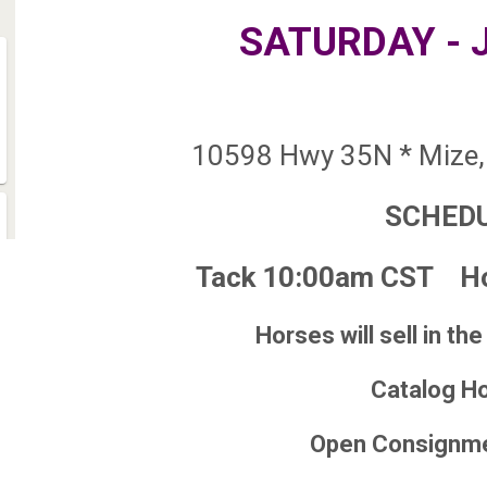
SATURDAY - 
10598 Hwy 35N * Mize,
SCHED
Tack 10:00am CST Ho
Horses will sell in the
Catalog H
Open Consignm