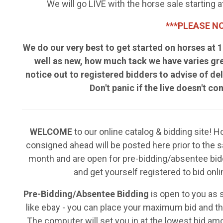
We will go LIVE with the horse sale starting
***PLEASE NO
We do our very best to get started on horses at
well as new, how much tack we have varies gr
notice out to registered bidders to advise of del
Don't panic if the live doesn't c
WELCOME
to our online catalog & bidding site! 
consigned ahead will be posted here prior to the 
month and are open for pre-bidding/absentee bid
and get yourself registered to bid onli
Pre-Bidding/Absentee Bidding
is open to you as
like ebay - you can place your maximum bid and the
The computer will set you in at the lowest bid am