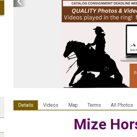
Details
Videos
Map
Terms
All Photos
Mize Hor