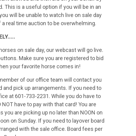
his is a useful option if you will be in an
 you will be unable to watch live on sale day
of a real time auction to be overwhelming.
Y.....
orses on sale day, our webcast will go live.
 buttons. Make sure you are registered to bid
when your favorite horse comes in!
a member of our office team will contact you
 and pick up arrangements. If you need to
ffice at 601-733-2231. While you do have to
DO NOT have to pay with that card! You are
s you are picking up no later than NOON on
Noon on Sunday. If you need to layover board
rranged with the sale office. Board fees per