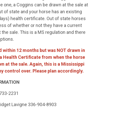
ve one, a Coggins can be drawn at the sale at
ut of state and your horse has an existing
ays) health certificate. Out of state horses
ess of whether or not they have a current
the sale. This is a MS regulation and there
eptions.
ted within 12 months but was NOT drawn in
h a Health Certificate from when the horse
 at the sale. Again, this is a Mississippi
y control over. Please plan accordingly.
RMATION
-733-2231
ridget Lavigne 336-904-8903