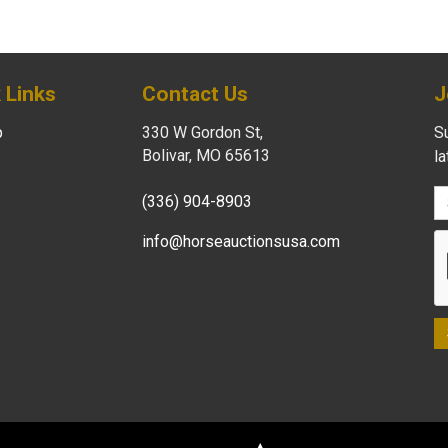
 Links
Contact Us
J
p
330 W Gordon St,
Su
Bolivar, MO 65613
l
(336) 904-8903
info@horseauctionsusa.com