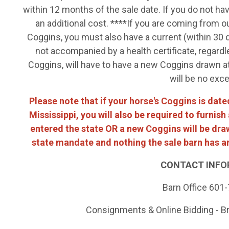
within 12 months of the sale date. If you do not ha
an additional cost. ****If you are coming from o
Coggins, you must also have a current (within 30 d
not accompanied by a health certificate, regardl
Coggins, will have to have a new Coggins drawn at 
will be no exc
Please note that if your horse's Coggins is da
Mississippi, you will also be required to furnis
entered the state OR a new Coggins will be drawn
state mandate and nothing the sale barn has an
CONTACT INFO
Barn Office 601
Consignments & Online Bidding - B