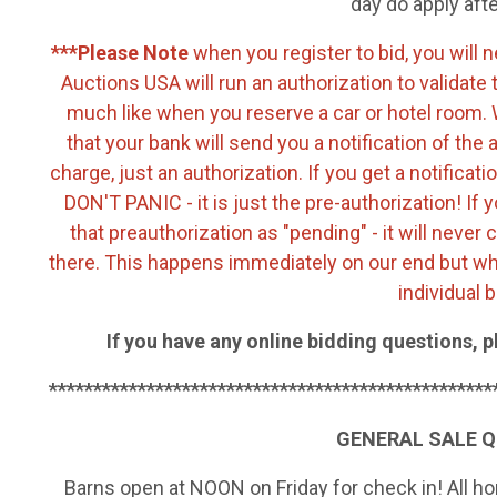
day do apply aft
***Please Note
when you register to bid, you will 
Auctions USA will run an authorization to validate 
much like when you reserve a car or hotel room. W
that your bank will send you a notification of the 
charge, just an authorization. If you get a notifica
DON'T PANIC - it is just the pre-authorization! If y
that preauthorization as "pending" - it will never 
there. This happens immediately on our end but whe
individual 
If you have any online bidding questions, p
**************************************************
GENERAL SALE 
Barns open at NOON on Friday for check in! All 