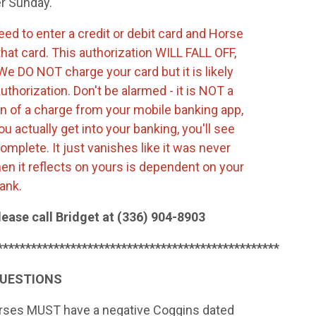
er Sunday.
need to enter a credit or debit card and Horse
that card. This authorization WILL FALL OFF,
e DO NOT charge your card but it is likely
authorization. Don't be alarmed - it is NOT a
tion of a charge from your mobile banking app,
ou actually get into your banking, you'll see
complete. It just vanishes like it was never
n it reflects on yours is dependent on your
bank.
lease call Bridget at (336) 904-8903
**************************************************
QUESTIONS
horses MUST have a negative Coggins dated