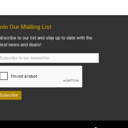
oin Our Mailing List
bscribe to our list and stay up to date with the
atest news and deals!