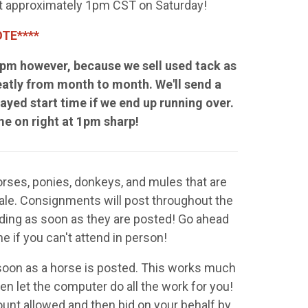
 at approximately 1pm CST on Saturday!
TE****
 1pm however, because we sell used tack as
eatly from month to month. We'll send a
ayed start time if we end up running over.
ome on right at 1pm sharp!
Horses, ponies, donkeys, and mules that are
sale. Consignments will post throughout the
ding as soon as they are posted! Go ahead
ne if you can't attend in person!
 soon as a horse is posted. This works much
n let the computer do all the work for you!
ount allowed and then bid on your behalf by