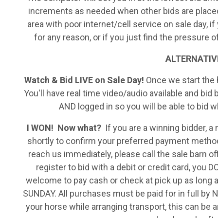
increments as needed when other bids are placed. T
area with poor internet/cell service on sale day, if
for any reason, or if you just find the pressure 
ALTERNATIVEL
Watch & Bid LIVE on Sale Day!
Once we start the h
You'll have real time video/audio available and bid
AND logged in so you will be able to bid 
I WON! Now what?
If you are a winning bidder, 
shortly to confirm your preferred payment method
reach us immediately, please call the sale barn o
register to bid with a debit or credit card, you 
welcome to pay cash or check at pick up as long a
SUNDAY. All purchases must be paid for in full by 
your horse while arranging transport, this can be a