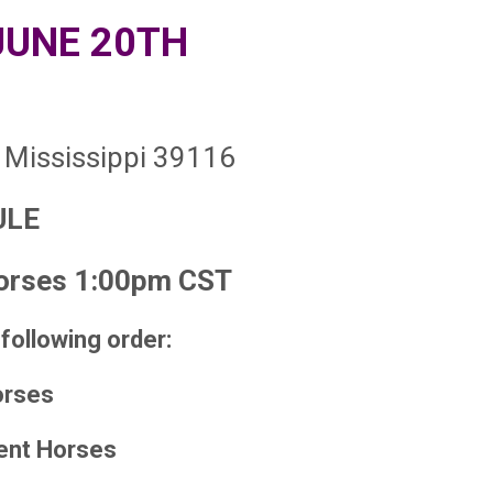
JUNE 20TH
 Mississippi 39116
ULE
rses 1:00pm CST
 following order:
orses
ent Horses