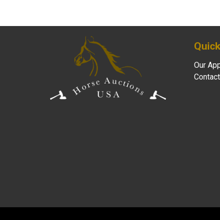
Quick
Our Ap
Contact