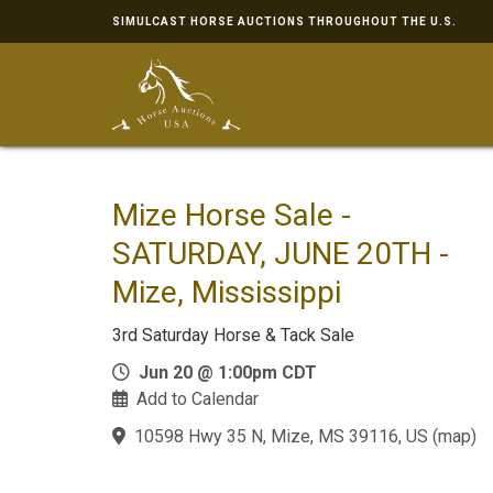
SIMULCAST HORSE AUCTIONS THROUGHOUT THE U.S.
Mize Horse Sale -
SATURDAY, JUNE 20TH -
Mize, Mississippi
3rd Saturday Horse & Tack Sale
Jun 20 @ 1:00pm CDT
Add to Calendar
10598 Hwy 35 N, Mize, MS 39116, US
(
map
)