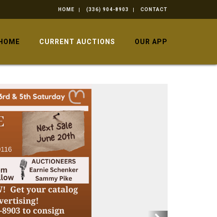
HOME
(336) 904-8903
CONTACT
HOME
CURRENT AUCTIONS
OUR APP