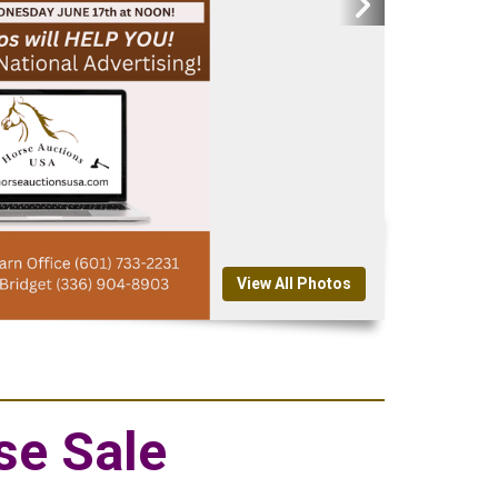
View All Photos
se Sale