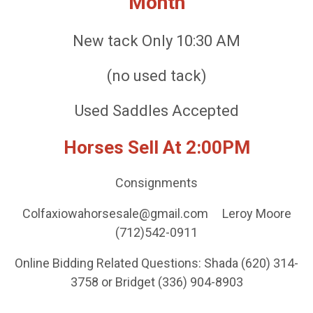
Month
New tack Only 10:30 AM
(no used tack)
Used Saddles Accepted
Horses Sell At 2:00PM
Consignments
Colfaxiowahorsesale@gmail.com Leroy Moore
(712)542-0911
Online Bidding Related Questions: Shada (620) 314-
3758 or Bridget (336) 904-8903