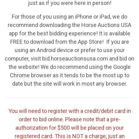
just as if you were here in person!
For those of you using an iPhone or iPad, we do
recommend downloading the Horse Auctions USA
app for the best bidding experience! It is available
FREE to download from the App Store! If you are
using an Android device or prefer to use your
computer, visit bid.horseauctionsusa.com and bid on
the website! We do recommend using the Google
Chrome browser as it tends to be the most up to
date but the site will work in most any browser.
You will need to register with a credit/debit card in
order to bid online. Please note that a pre-
authorization for $500 will be placed on your
registered card. This is NOT a charge, just an