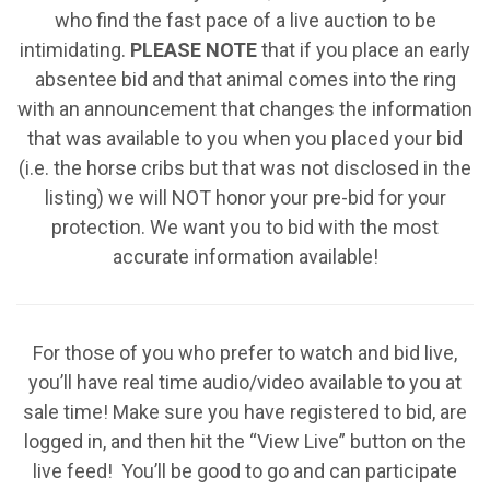
who find the fast pace of a live auction to be
intimidating.
PLEASE NOTE
that if you place an early
absentee bid and that animal comes into the ring
with an announcement that changes the information
that was available to you when you placed your bid
(i.e. the horse cribs but that was not disclosed in the
listing) we will NOT honor your pre-bid for your
protection. We want you to bid with the most
accurate information available!
For those of you who prefer to watch and bid live,
you’ll have real time audio/video available to you at
sale time! Make sure you have registered to bid, are
logged in, and then hit the “View Live” button on the
live feed! You’ll be good to go and can participate