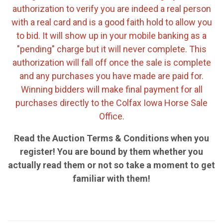
authorization to verify you are indeed a real person
with a real card and is a good faith hold to allow you
to bid. It will show up in your mobile banking as a
"pending" charge but it will never complete. This
authorization will fall off once the sale is complete
and any purchases you have made are paid for.
Winning bidders will make final payment for all
purchases directly to the Colfax Iowa Horse Sale
Office.
Read the Auction Terms & Conditions when you
register! You are bound by them whether you
actually read them or not so take a moment to get
familiar with them!