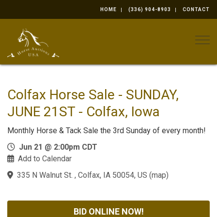
HOME
(336) 904-8903
CONTACT
Togg
Colfax Horse Sale - SUNDAY,
JUNE 21ST - Colfax, Iowa
Monthly Horse & Tack Sale the 3rd Sunday of every month!
Jun 21 @ 2:00pm CDT
Add to Calendar
335 N Walnut St. , Colfax, IA 50054, US
(
map
)
BID ONLINE NOW!