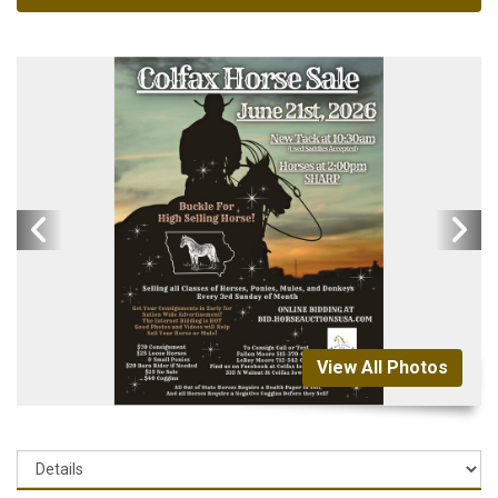
View All Photos