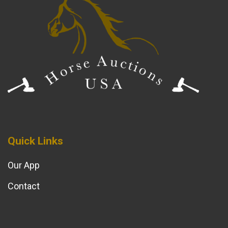
Quick Links
Our App
Contact