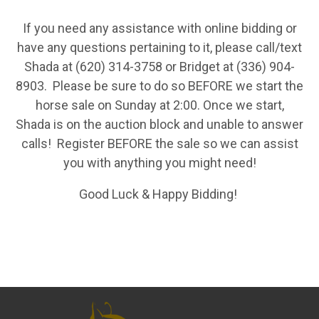
If you need any assistance with online bidding or
have any questions pertaining to it, please call/text
Shada at (620) 314-3758 or Bridget at (336) 904-
8903. Please be sure to do so BEFORE we start the
horse sale on Sunday at 2:00. Once we start,
Shada is on the auction block and unable to answer
calls! Register BEFORE the sale so we can assist
you with anything you might need!
Good Luck & Happy Bidding!