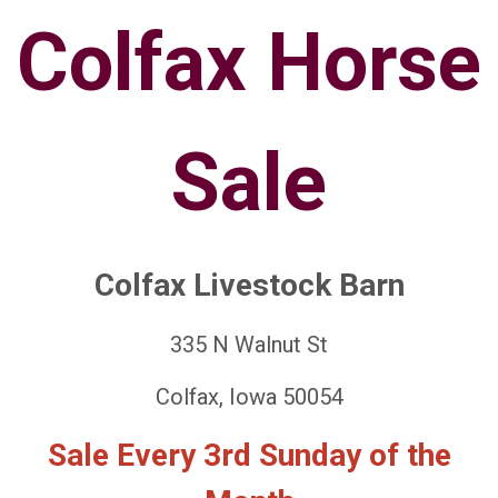
Colfax Horse
Sale
Colfax Livestock Barn
335 N Walnut St
Colfax, Iowa 50054
Sale Every 3rd Sunday of the