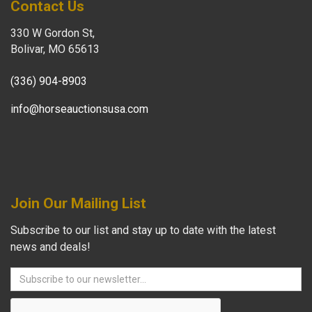
Contact Us
330 W Gordon St,
Bolivar, MO 65613
(336) 904-8903
info@horseauctionsusa.com
Join Our Mailing List
Subscribe to our list and stay up to date with the latest
news and deals!