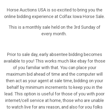
Horse Auctions USA is so excited to bring you the
online bidding experience at Colfax Iowa Horse Sale.
This is a monthly sale held on the 3rd Sunday of
every month.
Prior to sale day, early absentee bidding becomes
available to you! This works much like ebay for those
of you familiar with that. You can place your
maximum bid ahead of time and the computer will
then act as your agent at sale time, bidding on your
behalf by minimum increments to keep you in the
lead. This option is useful for those of you with poor
internet/cell service at home, those who are unable
to watch live for any reason, and also for you folks